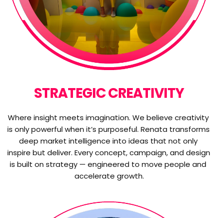
STRATEGIC CREATIVITY
Where insight meets imagination. We believe creativity 
is only powerful when it’s purposeful. Renata transforms 
deep market intelligence into ideas that not only 
inspire but deliver. Every concept, campaign, and design 
is built on strategy — engineered to move people and 
accelerate growth.