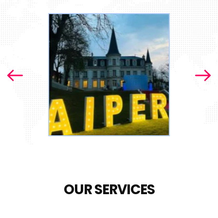
OUR SERVICES