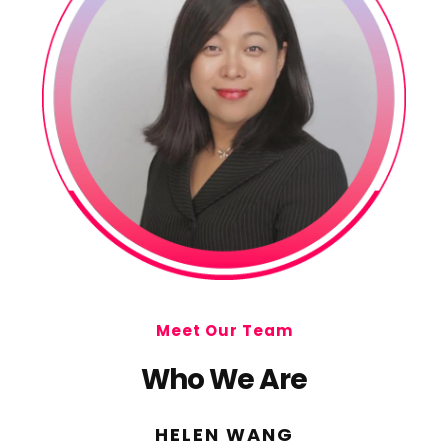
Meet Our Team
Who We Are
HELEN WANG