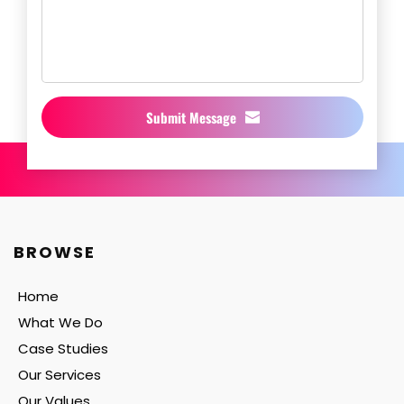
Submit Message
BROWSE
Home
What We Do
Case Studies
Our Services
Our Values