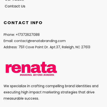
Contact Us
CONTACT INFO
Phone: 
+17372627088
Email: 
contact@renatabranding.com
Address: 7511 Cove Point Dr. Apt.37, Raleigh, NC 27613
We specialize in crafting compelling brand identities and 
executing high impact marketing strategies that drive 
measurable success.