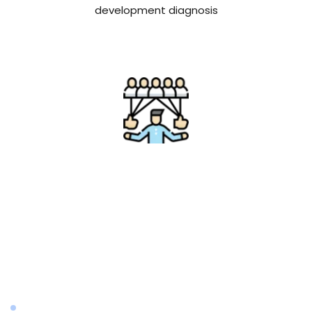
development diagnosis
Influencer Marketing
We assist brands in gaining exposure through 
teaming up with our network of influencers whom 
in total have amassed: 2 billion monthly views and 
70+ million combined audience through 60+ social 
channels