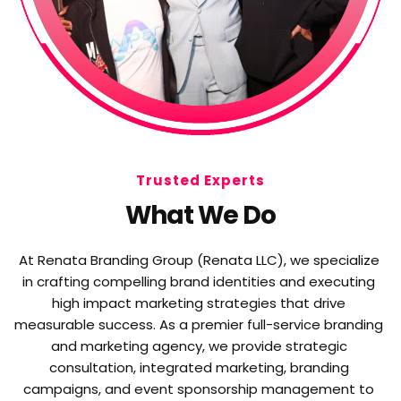
Trusted Experts
What We Do
At Renata Branding Group (Renata LLC), we specialize 
in crafting compelling brand identities and executing 
high impact marketing strategies that drive 
measurable success. As a premier full-service branding 
and marketing agency, we provide strategic 
consultation, integrated marketing, branding 
campaigns, and event sponsorship management to 