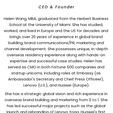
CEO & Founder
Helen Wang, MBA, graduated from the Herbert Business 
School at the University of Miami. She has studied, 
worked, and lived in Europe and the US for decades and 
brings over 20 years of experience in global brand 
building, brand communications/PR, marketing and 
channel development. She possesses unique, in-depth 
overseas residency experience along with hands-on 
expertise and successful case studies. Helen has 
served as CMO in both Fortune 500 companies and 
startup unicorns, including roles at Embassy (as 
Ambassador's Secretary and Cheif Press Officeer), 
Lenovo (U.S.), and Huawei (Europe).
She has a strategic global vision and rich experience in 
overseas brand building and marketing from 0 to 1. She 
has led successful major projects such as the global 
launch and rebranding of Lenovo Yoga, Huawei's first 