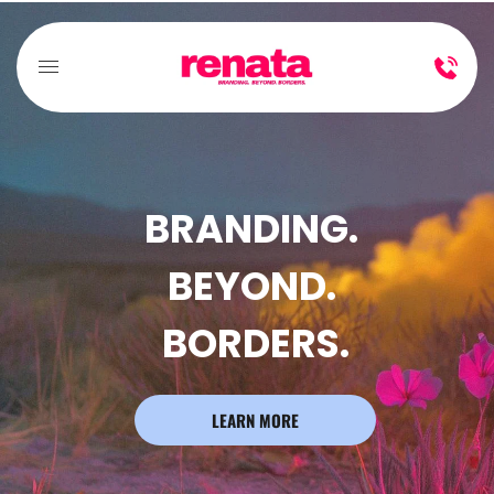
BRANDING. 
BEYOND. 
BORDERS.
LEARN MORE