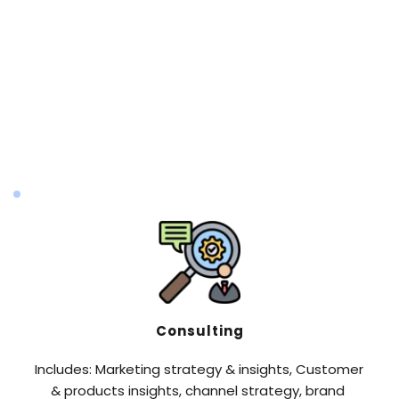
Content & Asset Production Strategy
Includes but not limited to: Brand Content 
Creation ,Product Content Creation ,Online & 
Offline Advertising Content ,Graphic Design, Video 
Production & Copywriting,TV Commercial 
Production
Consulting
Includes: Marketing strategy & insights, Customer 
& products insights, channel strategy, brand 