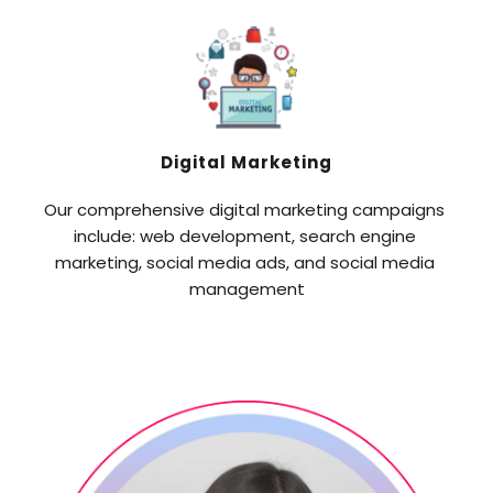
Digital Marketing
Our comprehensive digital marketing campaigns 
include: web development, search engine 
marketing, social media ads, and social media 
management