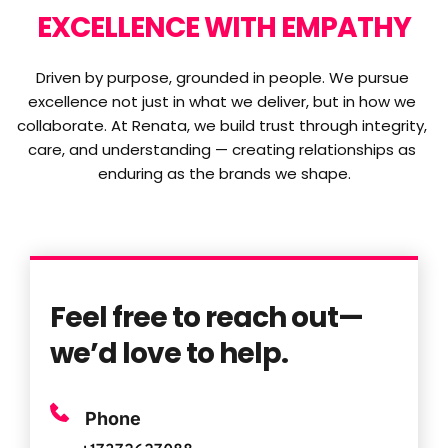
EXCELLENCE WITH EMPATHY
Driven by purpose, grounded in people. We pursue 
excellence not just in what we deliver, but in how we 
collaborate. At Renata, we build trust through integrity, 
care, and understanding — creating relationships as 
enduring as the brands we shape.
Feel free to reach out—
we’d love to help.
Phone