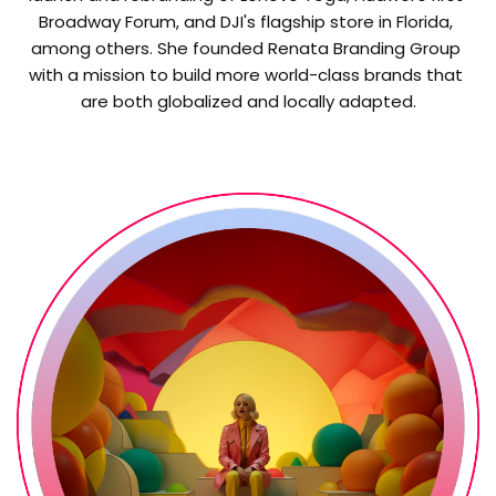
Broadway Forum, and DJI's flagship store in Florida, 
among others. She founded Renata Branding Group 
with a mission to build more world-class brands that 
are both globalized and locally adapted.