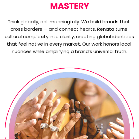
MASTERY
Think globally, act meaningfully. We build brands that 
cross borders — and connect hearts. Renata turns 
cultural complexity into clarity, creating global identities 
that feel native in every market. Our work honors local 
nuances while amplifying a brand’s universal truth.