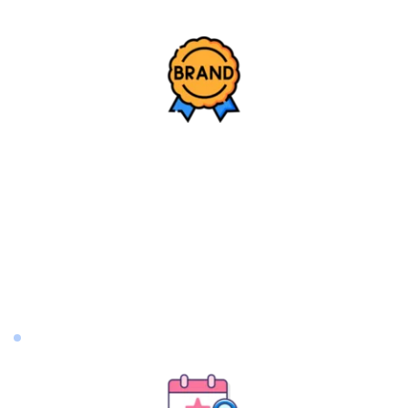
Brand Building
Brand Bible Bible Development: Includes brand and 
product positioning, differentiation, brand story, 
brand characteristics, tone, brand persona, brand 
mission and vision, values, visual guidelines, and 
more