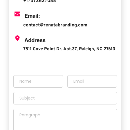
+17372627088
Email:
contact@renatabranding.com
 Address
7511 Cove Point Dr. Apt.37, Raleigh, NC 27613