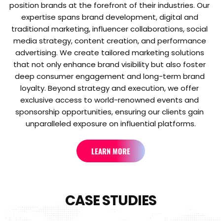
position brands at the forefront of their industries. Our 
expertise spans brand development, digital and 
traditional marketing, influencer collaborations, social 
media strategy, content creation, and performance 
advertising. We create tailored marketing solutions 
that not only enhance brand visibility but also foster 
deep consumer engagement and long-term brand 
loyalty. Beyond strategy and execution, we offer 
exclusive access to world-renowned events and 
sponsorship opportunities, ensuring our clients gain 
unparalleled exposure on influential platforms.
LEARN MORE
CASE STUDIES