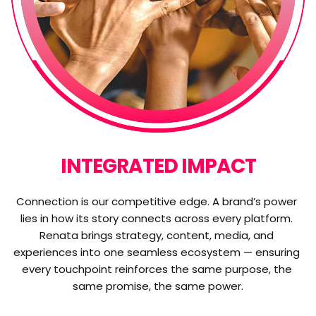
INTEGRATED IMPACT
Connection is our competitive edge. A brand’s power 
lies in how its story connects across every platform. 
Renata brings strategy, content, media, and 
experiences into one seamless ecosystem — ensuring 
every touchpoint reinforces the same purpose, the 
same promise, the same power.