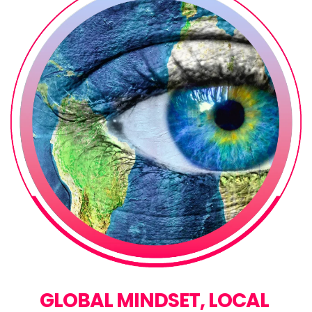
GLOBAL MINDSET, LOCAL 