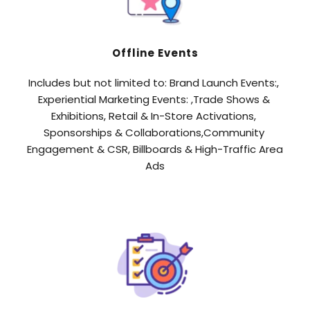
Offline Events
Includes but not limited to: Brand Launch Events:, 
Experiential Marketing Events: ,Trade Shows & 
Exhibitions, Retail & In-Store Activations, 
Sponsorships & Collaborations,Community 
Engagement & CSR, Billboards & High-Traffic Area 
Ads